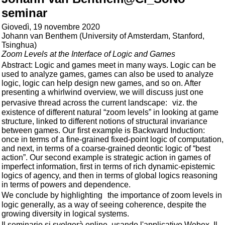
seminar
Giovedì, 19 novembre 2020
Johann van Benthem (University of Amsterdam, Stanford,
Tsinghua)
Zoom Levels at the Interface of Logic and Games
Abstract: Logic and games meet in many ways. Logic can be
used to analyze games, games can also be used to analyze
logic, logic can help design new games, and so on. After
presenting a whirlwind overview, we will discuss just one
pervasive thread across the current landscape: viz. the
existence of different natural “zoom levels” in looking at game
structure, linked to different notions of structural invariance
between games. Our first example is Backward Induction:
once in terms of a fine-grained fixed-point logic of computation,
and next, in terms of a coarse-grained deontic logic of “best
action”. Our second example is strategic action in games of
imperfect information, first in terms of rich dynamic-epistemic
logics of agency, and then in terms of global logics reasoning
in terms of powers and dependence.
We conclude by highlighting the importance of zoom levels in
logic generally, as a way of seeing coherence, despite the
growing diversity in logical systems.
Il seminario si svolgerà online, usando l'applicativo Webex. Il