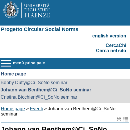
Progetto Circular Social Norms
english version
CercaChi
Cerca nel sito
menù principale
Home page
Bobby Duffy@Ci_SoNo seminar
Johann van Benthem@Ci_SoNo seminar
Cristina Bicchieri@Ci_SoNo seminar
Home page
>
Eventi
> Johann van Benthem@Ci_SoNo
seminar
Johann van Benthem@Ci_SoNo